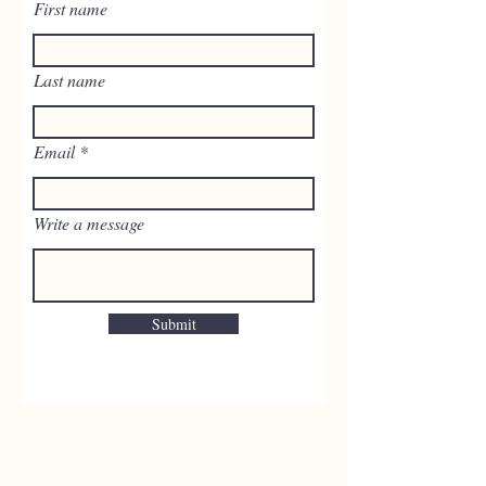
First name
Last name
Email
Write a message
Submit