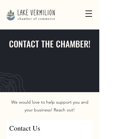
CONTACT THE CHAMBER!
We would love to help support you and
your business! Reach out!
Contact Us