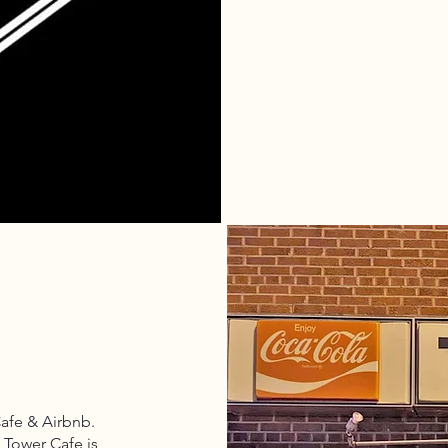
Cafe & Airbnb.
 Tower Cafe is