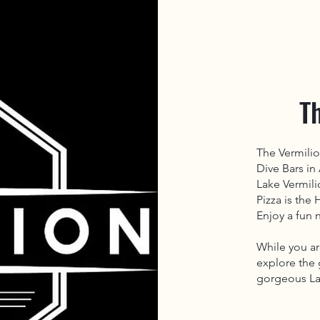
T
The Vermili
Dive Bars in
Lake Vermili
Pizza is the
Enjoy a fun n
While you ar
explore the 
gorgeous La