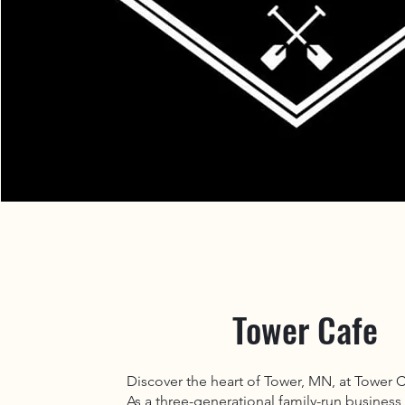
Tower Cafe
Discover the heart of Tower, MN, at Tower 
As a three-generational family-run business,