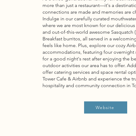
more than just a restaurant—it's a destinat
connections are made and memories are c
Indulge in our carefully curated mouthwat
where we are most known for our delicious
and out-of-this-world awesome Sasquatch (
Breakfast burritos, all served in a welcomin
feels like home. Plus, explore our cozy Air
accommodations, featuring four overnight
for a good night's rest after enjoying the be
outdoor activities our area has to offer. Add
offer catering services and space rental opt
Tower Cafe & Airbnb and experience the tr
hospitality and community connection in T
Website