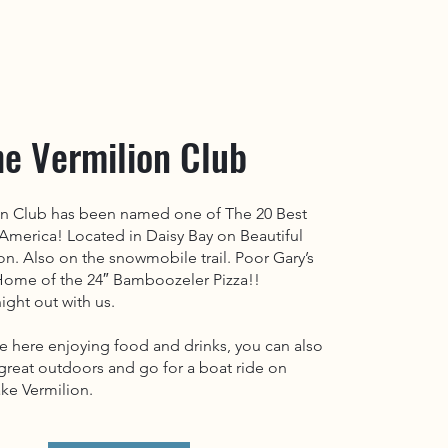
he Vermilion Club
on Club has been named one of The 20 Best
 America! Located in Daisy Bay on Beautiful
on. Also on the snowmobile trail. Poor Gary’s
 Home of the 24″ Bamboozeler Pizza!!
ight out with us.
e here enjoying food and drinks, you can also
great outdoors and go for a boat ride on
ke Vermilion.