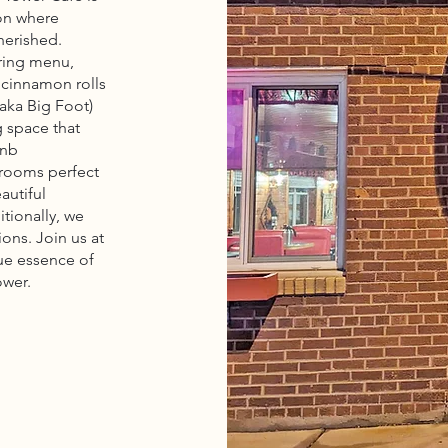
ion where
herished.
ering menu,
 cinnamon rolls
aka Big Foot)
g space that
bnb
 rooms perfect
autiful
itionally, we
ions. Join us at
ue essence of
ower.