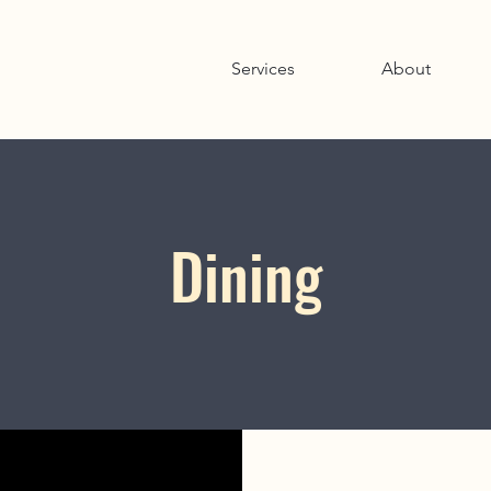
Services
About
Dining