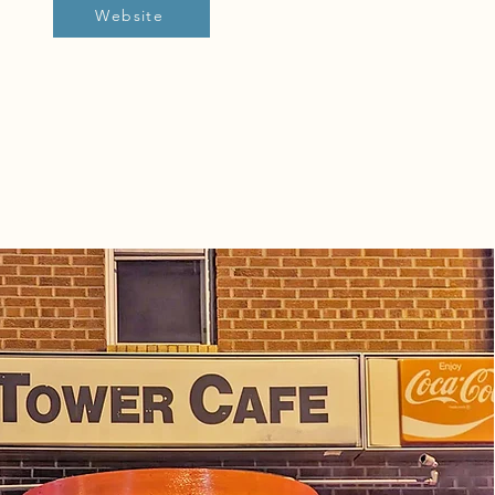
Website